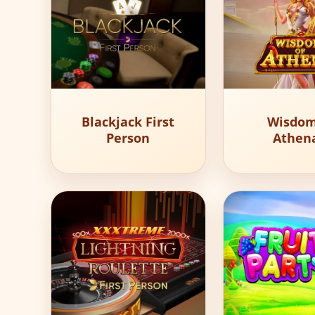
Blackjack First
Wisdom
Person
Athen