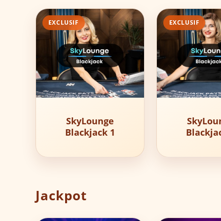
EXCLUSIF
EXCLUSIF
SkyLounge
SkyLou
Blackjack 1
Blackja
Jackpot