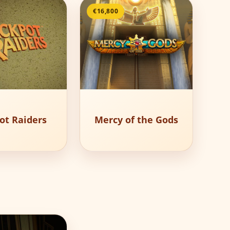
€16,800
ot Raiders
Mercy of the Gods