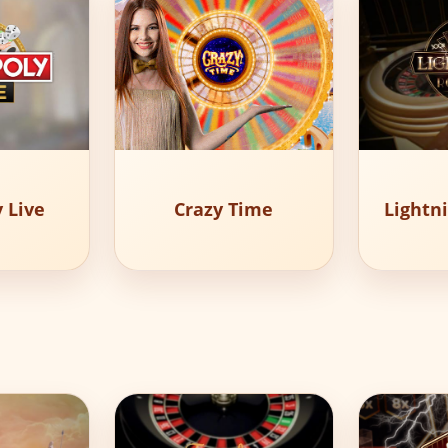
 Live
Crazy Time
Lightn