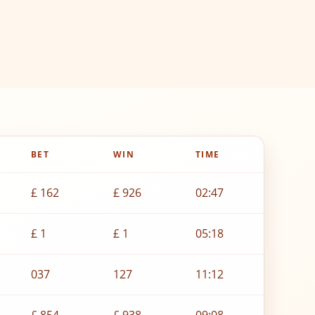
BET
WIN
TIME
£ 162
£ 926
02:47
£ 1
£ 1
05:18
037
127
11:12