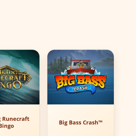
g Runecraft
Big Bass Crash™
Bingo