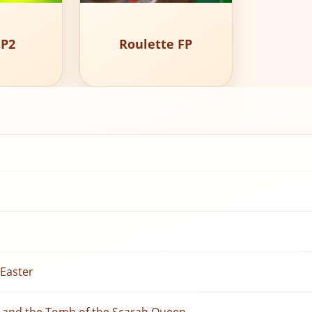
FP2
Roulette FP
 Easter