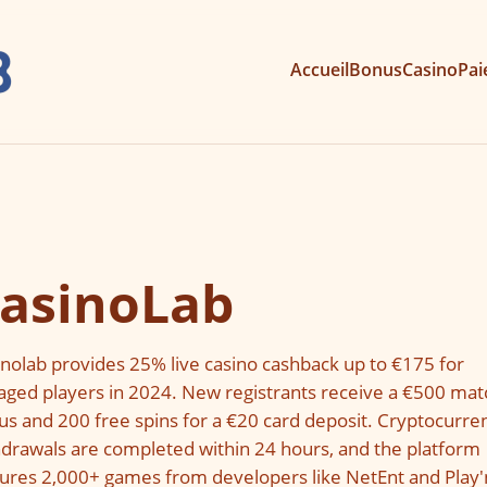
Accueil
Bonus
Casino
Pai
asinoLab
nolab provides 25% live casino cashback up to €175 for
aged players in 2024. New registrants receive a €500 mat
s and 200 free spins for a €20 card deposit. Cryptocurre
hdrawals are completed within 24 hours, and the platform
tures 2,000+ games from developers like NetEnt and Play'