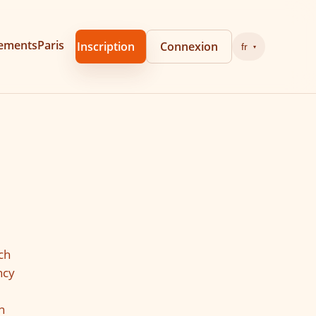
ements
Paris
Inscription
Connexion
fr
▾
ch
ncy
n