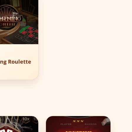
ing Roulette