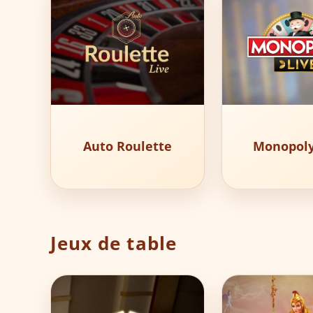
Auto Roulette
Monopoly
Jeux de table