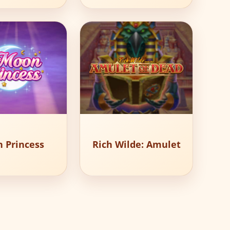
 Princess
Rich Wilde: Amulet