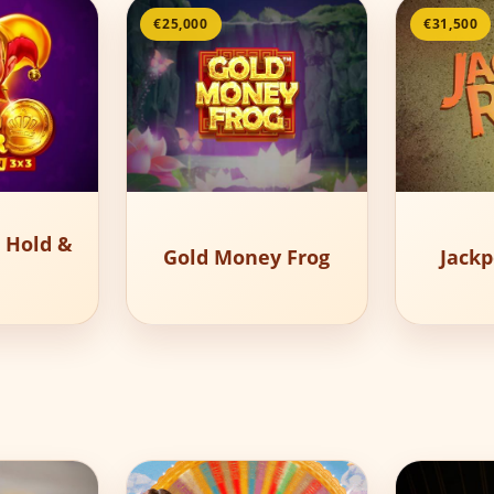
€25,000
€31,500
: Hold &
Gold Money Frog
Jackp