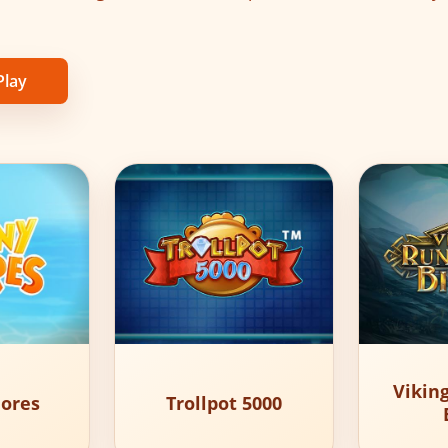
Play
Vikin
ores
Trollpot 5000