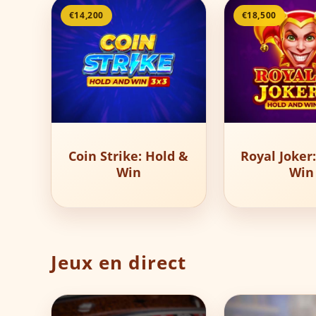
€14,200
€18,500
Coin Strike: Hold &
Royal Joker
Win
Win
Jeux en direct