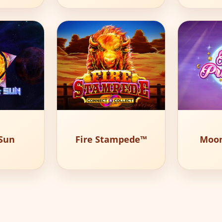
 Sun
Fire Stampede™
Moon