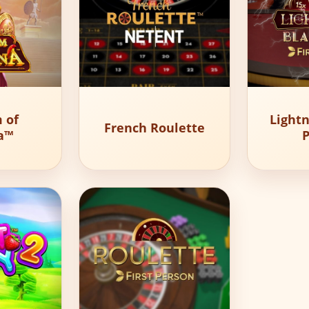
 of
Lightn
French Roulette
a™