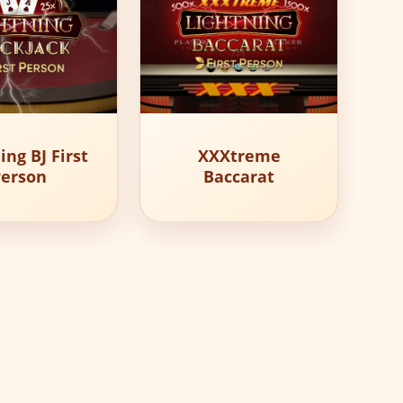
ing BJ First
XXXtreme
Person
Baccarat