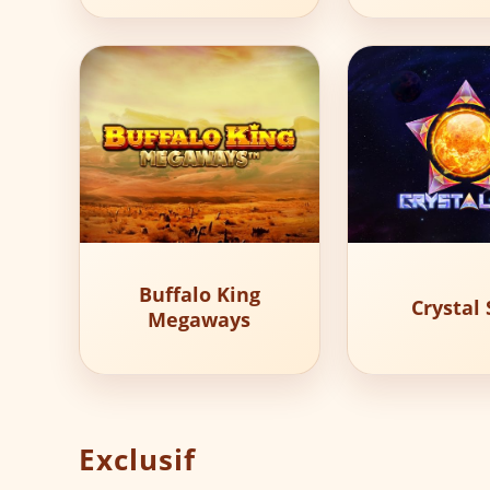
Buffalo King
Crystal
Megaways
Exclusif