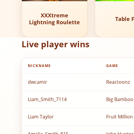
XXXtreme
Table 
Lightning Roulette
Live player wins
NICKNAME
GAME
dwcamir
Reactoonz
Liam_Smith_7114
Big Bamboo
Liam Taylor
Fruit Million