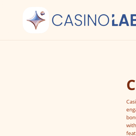
C
Casi
eng
bonu
wit
fea