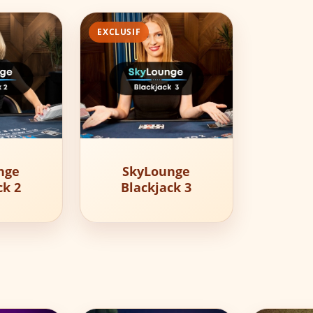
EXCLUSIF
nge
SkyLounge
ck 2
Blackjack 3