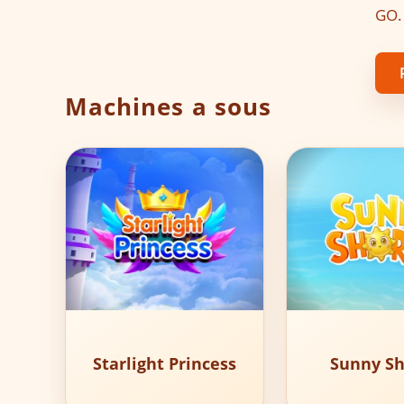
GO.
Machines a sous
Starlight Princess
Sunny Sh